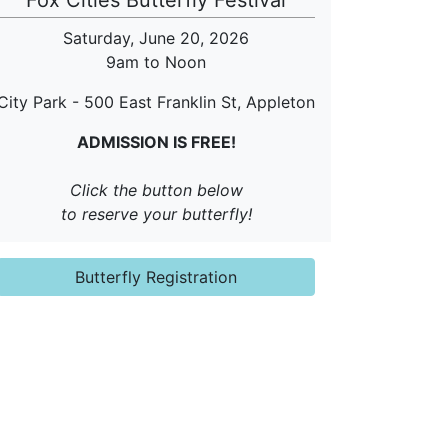
Fox Cities Butterfly Festival
Saturday, June 20, 2026
9am to Noon
City Park - 500 East Franklin St,
Appleton
ADMISSION IS FREE!
Click the button below
to reserve your butterfly!
Butterfly Registration