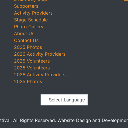
Supporters
Activity Providers
Stage Schedule
Photo Gallery
About Us
Contact Us
2025 Photos
2026 Activity Providers
2025 Volunteers
2025 Volunteers
2026 Activity Providers
2025 Photos
Powered by
stival. All Rights Reserved. Website Design and Developme