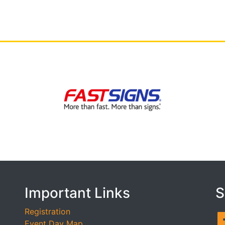
Important Links
S
Registration
Event Day Map