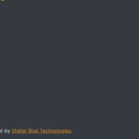
nt by
Stellar Blue Technologies
.