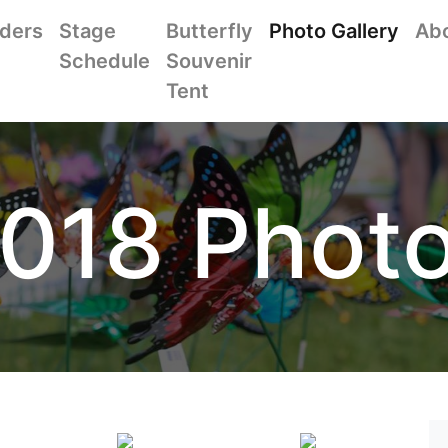
iders
Stage
Butterfly
Photo Gallery
Ab
Schedule
Souvenir
Tent
018 Phot