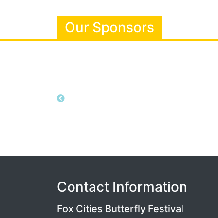
Our Sponsors
Contact Information
Fox Cities Butterfly Festival