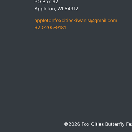
PO Box 62
Appleton, WI 54912
appletonfoxcitieskiwanis@gmail.com
920-205-9181
©2026 Fox Cities Butterfly Fe