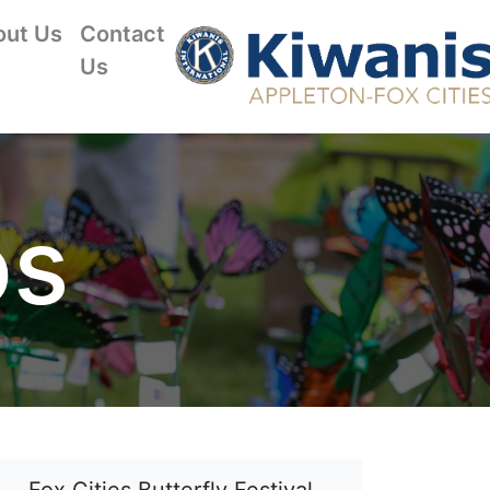
out Us
Contact
Us
os